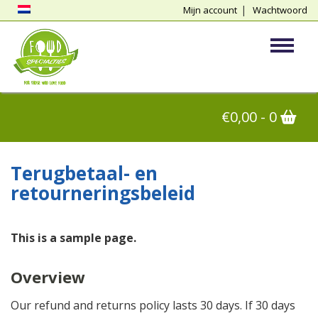
Mijn account
Wachtwoord
vergeten
Toggle
€
0,00
- 0
Terugbetaal- en
retourneringsbeleid
This is a sample page.
Overview
Our refund and returns policy lasts 30 days. If 30 days