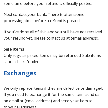
some time before your refund is officially posted.
Next contact your bank. There is often some
processing time before a refund is posted.
If you’ve done all of this and you still have not received
your refund yet, please contact us at {email address}.
Sale items
Only regular priced items may be refunded. Sale items
cannot be refunded.
Exchanges
We only replace items if they are defective or damaged.
If you need to exchange it for the same item, send us
an email at {email address} and send your item to:
{physical address}.