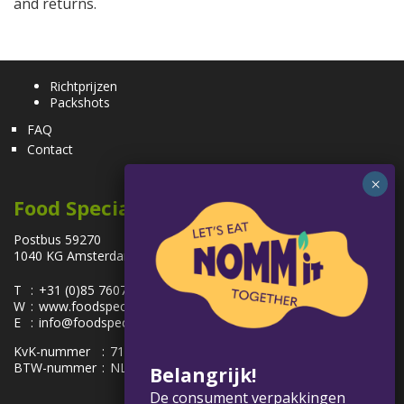
and returns.
Richtprijzen
Packshots
FAQ
Contact
Food Specialties
Postbus 59270
1040 KG Amsterdam, Nederland
T
:
+31 (0)85 7607100
W
:
www.foodspecialties.eu
E
:
info@foodspecialties.eu
KvK-nummer
:
71091963
BTW-nummer
:
NL858575656.B01
Belangrijk!
De consument verpakkingen