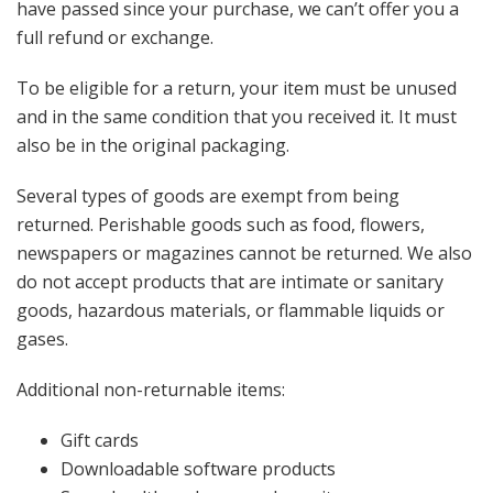
have passed since your purchase, we can’t offer you a
full refund or exchange.
To be eligible for a return, your item must be unused
and in the same condition that you received it. It must
also be in the original packaging.
Several types of goods are exempt from being
returned. Perishable goods such as food, flowers,
newspapers or magazines cannot be returned. We also
do not accept products that are intimate or sanitary
goods, hazardous materials, or flammable liquids or
gases.
Additional non-returnable items:
Gift cards
Downloadable software products