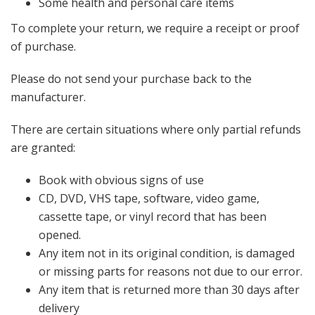
Some health and personal care items
To complete your return, we require a receipt or proof
of purchase.
Please do not send your purchase back to the
manufacturer.
There are certain situations where only partial refunds
are granted:
Book with obvious signs of use
CD, DVD, VHS tape, software, video game,
cassette tape, or vinyl record that has been
opened.
Any item not in its original condition, is damaged
or missing parts for reasons not due to our error.
Any item that is returned more than 30 days after
delivery