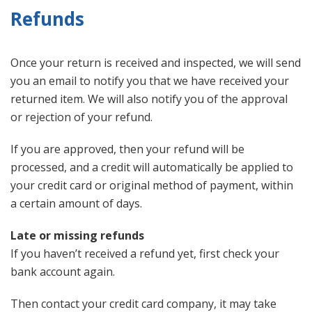
Refunds
Once your return is received and inspected, we will send
you an email to notify you that we have received your
returned item. We will also notify you of the approval
or rejection of your refund.
If you are approved, then your refund will be
processed, and a credit will automatically be applied to
your credit card or original method of payment, within
a certain amount of days.
Late or missing refunds
If you haven’t received a refund yet, first check your
bank account again.
Then contact your credit card company, it may take