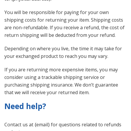
You will be responsible for paying for your own
shipping costs for returning your item. Shipping costs
are non-refundable. If you receive a refund, the cost of
return shipping will be deducted from your refund.
Depending on where you live, the time it may take for
your exchanged product to reach you may vary.
If you are returning more expensive items, you may
consider using a trackable shipping service or
purchasing shipping insurance. We don’t guarantee
that we will receive your returned item.
Need help?
Contact us at {email} for questions related to refunds