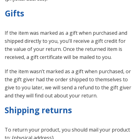
Gifts
If the item was marked as a gift when purchased and
shipped directly to you, you’ll receive a gift credit for
the value of your return. Once the returned item is
received, a gift certificate will be mailed to you.
If the item wasn’t marked as a gift when purchased, or
the gift giver had the order shipped to themselves to
give to you later, we will send a refund to the gift giver
and they will find out about your return.
Shipping returns
To return your product, you should mail your product
to: {physical address}.